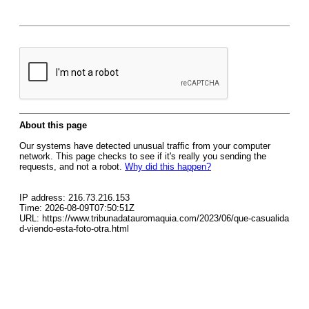
About this page
Our systems have detected unusual traffic from your computer
network. This page checks to see if it's really you sending the
requests, and not a robot.
Why did this happen?
IP address: 216.73.216.153
Time: 2026-08-09T07:50:51Z
URL: https://www.tribunadatauromaquia.com/2023/06/que-casualida
d-viendo-esta-foto-otra.html