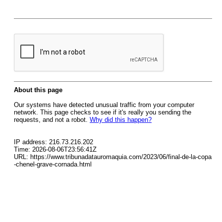
About this page
Our systems have detected unusual traffic from your computer
network. This page checks to see if it's really you sending the
requests, and not a robot.
Why did this happen?
IP address: 216.73.216.202
Time: 2026-08-06T23:56:41Z
URL: https://www.tribunadatauromaquia.com/2023/06/final-de-la-copa
-chenel-grave-cornada.html